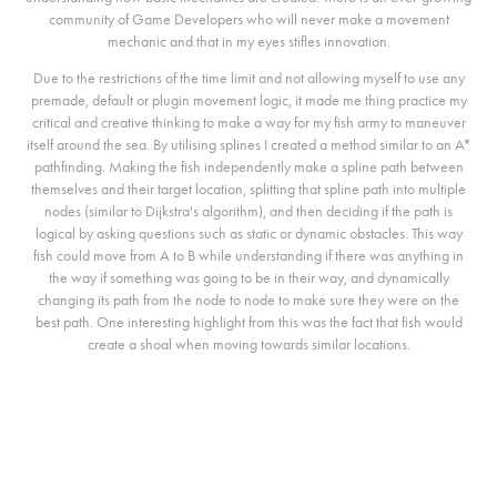
community of Game Developers who will never make a movement
mechanic and that in my eyes stifles innovation.
Due to the restrictions of the time limit and not allowing myself to use any
premade, default or plugin movement logic, it made me thing practice my
critical and creative thinking to make a way for my fish army to maneuver
itself around the sea. By utilising splines I created a method similar to an A*
pathfinding. Making the fish independently make a spline path between
themselves and their target location, splitting that spline path into multiple
nodes (similar to Dijkstra's algorithm), and then deciding if the path is
logical by asking questions such as static or dynamic obstacles. This way
fish could move from A to B while understanding if there was anything in
the way if something was going to be in their way, and dynamically
changing its path from the node to node to make sure they were on the
best path. One interesting highlight from this was the fact that fish would
create a shoal when moving towards similar locations.