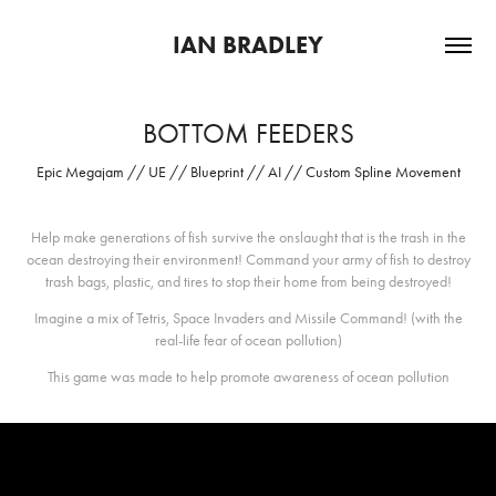
IAN BRADLEY
BOTTOM FEEDERS
Epic Megajam // UE // Blueprint // AI // Custom Spline Movement
Help make generations of fish survive the onslaught that is the trash in the
ocean destroying their environment! Command your army of fish to destroy
trash bags, plastic, and tires to stop their home from being destroyed!
Imagine a mix of Tetris, Space Invaders and Missile Command! (with the
real-life fear of ocean pollution)
This game was made to help promote awareness of ocean pollution