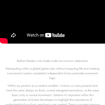
Bottom Feeders was made under two mission statements:
Participating within a global games jam without impacting life and creating
a movement system completely independent of any premade movement
logic.
Within my position as a creative enabler, I witness so many projects that
have the same stamps on them, unreal retargeted animations, or the same
basic unity or unreal movement. I believe it's important within this
generation of Game Developers to highlight the importance of
understanding how basic mechanics are created. There is an ever-growing